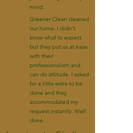
mind.
Greener Clean cleaned
our home. I didn't
know what to expect
but they put us at ease
with their
professionalism and
can do attitude. I asked
for a little extra to be
done and they
accommodated my
request instantly. Well
done.