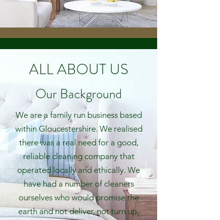
ALL ABOUT US
Our Background
We are a family run business based
within Gloucestershire.
We realised
there was a real need for a good,
reliable cleaning company that
operated locally and ethically. We
have had a number of cleaners
ourselves who would promise the
earth and not deliver, not turn up,