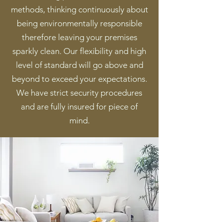
methods, thinking continuously about
being environmentally responsible
therefore leaving your premises
sparkly clean. Our flexibility and high
level of standard will go above and
beyond to exceed your expectations.
We have strict security procedures
and are fully insured for piece of
mind.