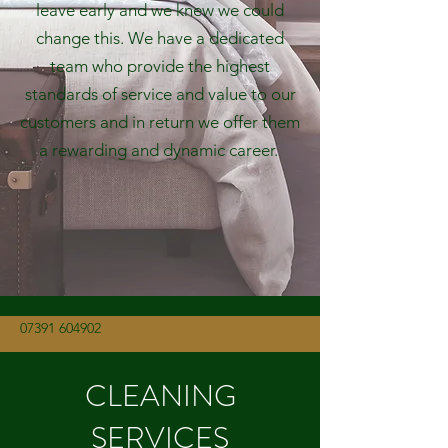
leave early and we knew we could
change this. We have a dedicated
team who provide the highest
standards of service and value to our
customers and in return we offer them
a rewarding and dynamic career.
07391 604902
CLEANING
SERVICES