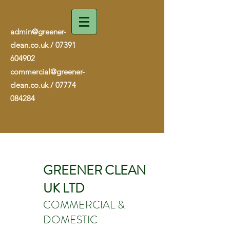
admin@greener-
clean.co.uk
/
07391
604902
commercial@greener-
clean.co.uk
/
07774
084284
GREENER CLEAN
UK LTD
COMMERCIAL &
DOMESTIC