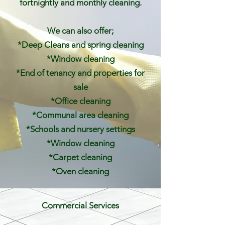
fortnightly and monthly cleaning.
We can also offer;
*Deep Cleans and spring cleaning
*Window cleaning
*End of tenancy and properties for
sale
*Office cleaning
*Communal area cleaning
*Schools and nursery settings
*Window cleaning
*Carpet cleaning
*Oven cleaning
Commercial Services