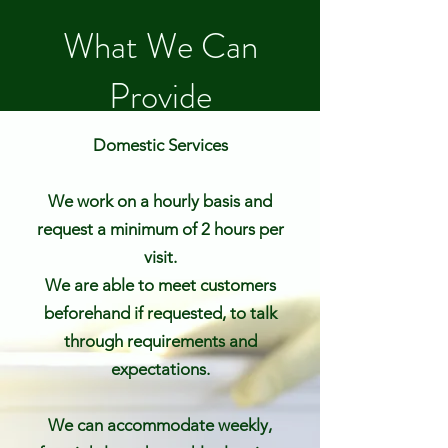
What We Can
Provide
Domestic Services
We work on a hourly basis and
request a minimum of 2 hours per
visit.
We are able to meet customers
beforehand if requested, to talk
through requirements and
expectations.
We can accommodate weekly,