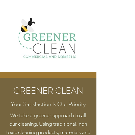
GREENER CLEAN
Your Satisfaction Is Our Priority
We take a greener approach to all
our cleaning. Using traditional, non
toxic cleaning products, materials and