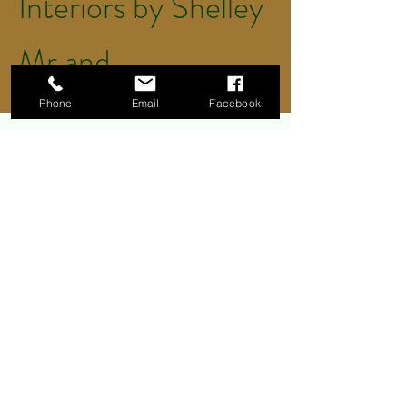
Interiors by Shelley
Mr and
Mrs Thomas
Phone
Email
Facebook
We have used Greener Clean
for a few years now for our
office cleaning. They do a
wonderful job and have never
had any problems with them.
They arrive on time, do over
and above what we asked
for, we couldn't ask for