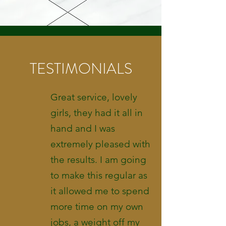
TESTIMONIALS
Great service, lovely
girls, they had it all in
hand and I was
extremely pleased with
the results. I am going
to make this regular as
it allowed me to spend
more time on my own
jobs, a weight off my