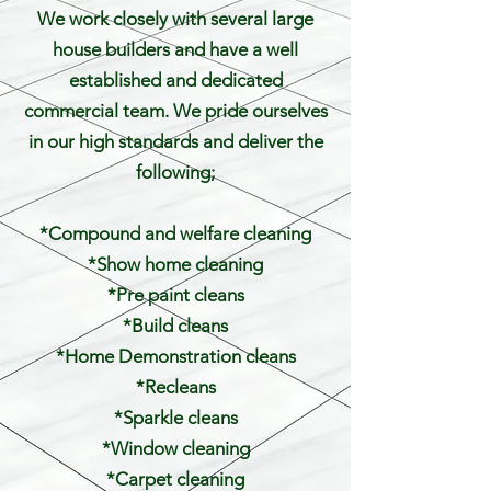
We work closely with several large
house builders and have a well
established and dedicated
commercial team. We pride ourselves
in our high standards and deliver the
following;
*Compound and welfare cleaning
*Show home cleaning
*Pre paint cleans
*Build cleans
*Home Demonstration cleans
*Recleans
*Sparkle cleans
*Window cleaning
*Carpet cleaning